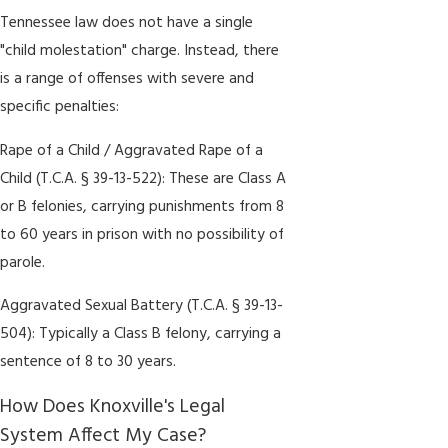
Tennessee law does not have a single
"child molestation" charge. Instead, there
is a range of offenses with severe and
specific penalties:
Rape of a Child / Aggravated Rape of a
Child (T.C.A. § 39-13-522): These are Class A
or B felonies, carrying punishments from 8
to 60 years in prison with no possibility of
parole.
Aggravated Sexual Battery (T.C.A. § 39-13-
504): Typically a Class B felony, carrying a
sentence of 8 to 30 years.
How Does Knoxville's Legal
System Affect My Case?