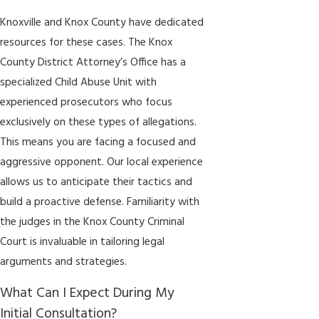
Knoxville and Knox County have dedicated
resources for these cases. The Knox
County District Attorney’s Office has a
specialized Child Abuse Unit with
experienced prosecutors who focus
exclusively on these types of allegations.
This means you are facing a focused and
aggressive opponent. Our local experience
allows us to anticipate their tactics and
build a proactive defense. Familiarity with
the judges in the Knox County Criminal
Court is invaluable in tailoring legal
arguments and strategies.
What Can I Expect During My
Initial Consultation?