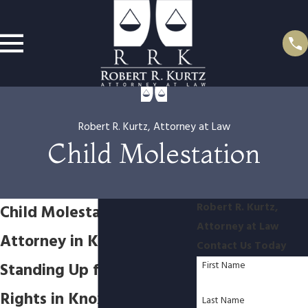
Robert R. Kurtz, Attorney at Law
Child Molestation
Robert R. Kurtz,
Child Molestation
Attorney at Law
Attorney in Knoxville
Contact Us Today
Standing Up for Your
First Name
Rights in Knoxville’s Legal
Last Name