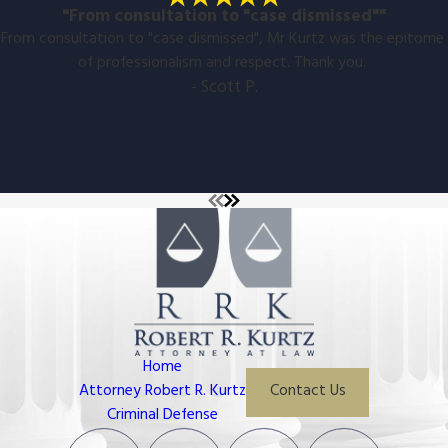
"From consultation to "case dismissed""
From consultation to "case dismissed", Mr Kurtz was the epitome
of professionalism and respect. Thank you.
- Scott P.
Home
Attorney Robert R. Kurtz
Contact Us
Criminal Defense