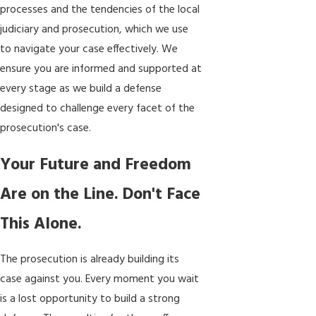
processes and the tendencies of the local
judiciary and prosecution, which we use
to navigate your case effectively. We
ensure you are informed and supported at
every stage as we build a defense
designed to challenge every facet of the
prosecution's case.
Your Future and Freedom
Are on the Line. Don't Face
This Alone.
The prosecution is already building its
case against you. Every moment you wait
is a lost opportunity to build a strong