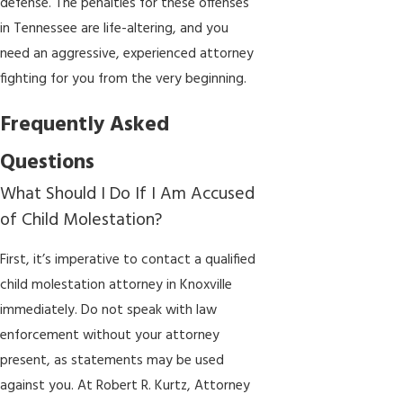
defense. The penalties for these offenses
in Tennessee are life-altering, and you
need an aggressive, experienced attorney
fighting for you from the very beginning.
Frequently Asked
Questions
What Should I Do If I Am Accused
of Child Molestation?
First, it’s imperative to contact a qualified
child molestation attorney in Knoxville
immediately. Do not speak with law
enforcement without your attorney
present, as statements may be used
against you. At Robert R. Kurtz, Attorney