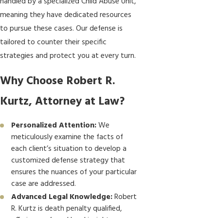
handled by a specialized Child Abuse Unit,
meaning they have dedicated resources
to pursue these cases. Our defense is
tailored to counter their specific
strategies and protect you at every turn.
Why Choose Robert R.
Kurtz, Attorney at Law?
Personalized Attention:
We
meticulously examine the facts of
each client’s situation to develop a
customized defense strategy that
ensures the nuances of your particular
case are addressed.
Advanced Legal Knowledge:
Robert
R. Kurtz is death penalty qualified,