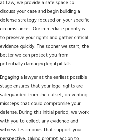
at Law
,
we provide a safe space to
discuss your case and begin building a
defense strategy focused on your specific
circumstances. Our immediate priority is
to preserve your rights and gather critical
evidence quickly. The sooner we start, the
better we can protect you from
potentially damaging legal pitfalls.
Engaging a lawyer at the earliest possible
stage ensures that your legal rights are
safeguarded from the outset, preventing
missteps that could compromise your
defense. During this initial period, we work
with you to collect any evidence and
witness testimonies that support your
perspective, taking prompt action to