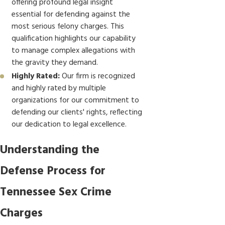
offering profound legal insight
essential for defending against the
most serious felony charges. This
qualification highlights our capability
to manage complex allegations with
the gravity they demand.
Highly Rated:
Our firm is recognized
and highly rated by multiple
organizations for our commitment to
defending our clients' rights, reflecting
our dedication to legal excellence.
Understanding the
Defense Process for
Tennessee Sex Crime
Charges