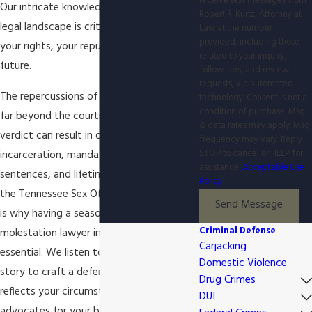
receive text messages from
Our intricate knowledge of the Knoxville
Robert R. Kurtz, Attorney at
legal landscape is critical to protecting
Law at the number
provided, including those
your rights, your reputation, and your
related to your inquiry,
future.
follow-ups, and review
requests, via automated
The repercussions of a conviction extend
technology. Consent is not a
condition of purchase. Msg
far beyond the courtroom. A guilty
& data rates may apply. Msg
verdict can result in decades of
frequency may vary. Reply
STOP to cancel or HELP for
incarceration, mandatory minimum
assistance.
Acceptable Use
sentences, and lifetime registration on
Policy
the Tennessee Sex Offender Registry. This
Send Message
is why having a seasoned child
Criminal Defense
molestation lawyer in Knoxville is
Carjacking
essential. We listen to your side of the
Domestic Violence
story to craft a defense that accurately
Drug Crimes
reflects your circumstances and
DUI
advocates for your best interests before