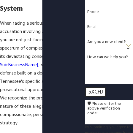
System
Phone
When facing a serious and sensitive
Email
accusation involving a minor in Tennessee,
you are not just facing one charge, but a
Are you a new client?
spectrum of complex offenses, each with
its devastating consequences. At
How can we help you?
Sub:BusinessName},
we provide a robust
defense built on a deep understanding of
Tennessee's specific statutes and the
prosecutorial approach in Knox County.
5XCHJ
We recognize the profoundly sensitive
🛡️ Please enter the
nature of these allegations and offer a
above verification
code:
compassionate, personalized defense
strategy.
By submitting, you agree to