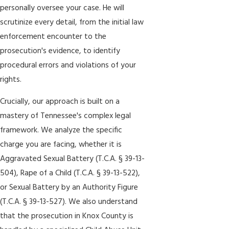
personally oversee your case. He will
scrutinize every detail, from the initial law
enforcement encounter to the
prosecution's evidence, to identify
procedural errors and violations of your
rights.
Crucially, our approach is built on a
mastery of Tennessee's complex legal
framework. We analyze the specific
charge you are facing, whether it is
Aggravated Sexual Battery (T.C.A. § 39-13-
504), Rape of a Child (T.C.A. § 39-13-522),
or Sexual Battery by an Authority Figure
(T.C.A. § 39-13-527). We also understand
that the prosecution in Knox County is