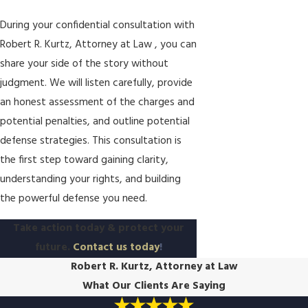
During your confidential consultation with
Robert R. Kurtz, Attorney at Law , you can
share your side of the story without
judgment. We will listen carefully, provide
an honest assessment of the charges and
potential penalties, and outline potential
defense strategies. This consultation is
the first step toward gaining clarity,
understanding your rights, and building
the powerful defense you need.
Take action today & protect your
future.
Contact us today
!
Robert R. Kurtz, Attorney at Law
What Our Clients Are Saying