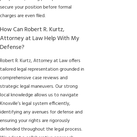
secure your position before formal
charges are even filed.
How Can Robert R. Kurtz,
Attorney at Law Help With My
Defense?
Robert R. Kurtz, Attorney at Law offers
tailored legal representation grounded in
comprehensive case reviews and
strategic legal maneuvers. Our strong
local knowledge allows us to navigate
Knoxville’s legal system efficiently,
identifying any avenues for defense and
ensuring your rights are rigorously
defended throughout the legal process.