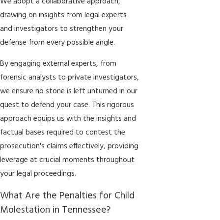
We adopt a collaborative approach,
drawing on insights from legal experts
and investigators to strengthen your
defense from every possible angle.
By engaging external experts, from
forensic analysts to private investigators,
we ensure no stone is left unturned in our
quest to defend your case. This rigorous
approach equips us with the insights and
factual bases required to contest the
prosecution's claims effectively, providing
leverage at crucial moments throughout
your legal proceedings.
What Are the Penalties for Child
Molestation in Tennessee?