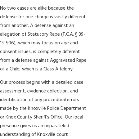
No two cases are alike because the
defense for one charge is vastly different
from another. A defense against an
allegation of Statutory Rape (T.C.A. § 39-
13-506), which may focus on age and
consent issues, is completely different
from a defense against Aggravated Rape
of a Child, which is a Class A felony.
Our process begins with a detailed case
assessment, evidence collection, and
identification of any procedural errors
made by the Knoxville Police Department
or Knox County Sheriff's Office. Our local
presence gives us an unparalleled
understanding of Knoxville court