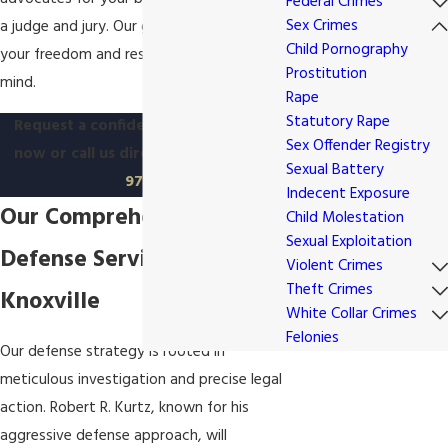
Federal Crimes
Sex Crimes
a judge and jury. Our goal is to defend
Child Pornography
your freedom and restore your peace of
Prostitution
mind.
Rape
Statutory Rape
Request a confidential
consultation
Sex Offender Registry
now or
call us directly at
(865) 896-
Sexual Battery
9779
Indecent Exposure
Our Comprehensive Legal
Child Molestation
Sexual Exploitation
Defense Services in
Violent Crimes
Theft Crimes
Knoxville
White Collar Crimes
Felonies
Our defense strategy is rooted in
meticulous investigation and precise legal
action. Robert R. Kurtz, known for his
aggressive defense approach, will