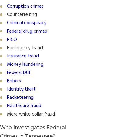
Corruption crimes
Counterfeiting
Criminal conspiracy
Federal drug crimes
RICO
Bankruptcy fraud
Insurance fraud
Money laundering
Federal DUI
Bribery
Identity theft
Racketeering
Healthcare fraud
More white collar fraud
Who Investigates Federal
Crimes in Tennessee?