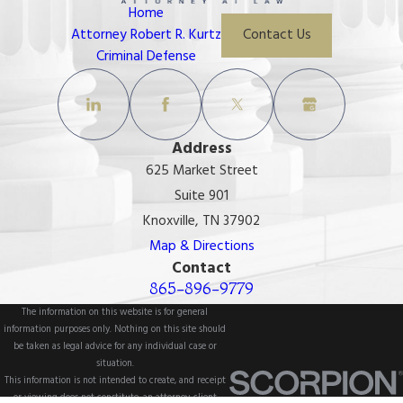
Home
Attorney Robert R. Kurtz
Contact Us
Criminal Defense
Address
625 Market Street
Suite 901
Knoxville, TN 37902
Map & Directions
Contact
865-896-9779
The information on this website is for general
information purposes only. Nothing on this site should
be taken as legal advice for any individual case or
situation.
This information is not intended to create, and receipt
or viewing does not constitute, an attorney-client