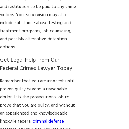
and restitution to be paid to any crime
victims. Your supervision may also
include substance abuse testing and
treatment programs, job counseling,
and possibly alternative detention
options.
Get Legal Help from Our
Federal Crimes Lawyer Today
Remember that you are innocent until
proven guilty beyond a reasonable
doubt. It is the prosecution's job to
prove that you are guilty, and without
an experienced and knowledgeable
Knoxville federal
criminal defense