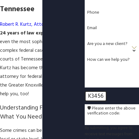
Tennessee
Phone
Robert R. Kurtz, Attorney at Law
, has
Email
24 years of law experience
handling
even the most sophisticated and
Are you a new client?
complex federal cases in the federal
courts of Tennessee. In effect, Attorney
How can we help you?
Kurtz has become the "
go-to
" defense
attorney for federal criminal defense in
the Greater Knoxville Area, and he can
help you, too!
K3456
Understanding Federal Crimes:
🛡️ Please enter the above
verification code:
What You Need to Know
By submitting, you agree to
Some crimes can be prosecuted at a
receive text messages from