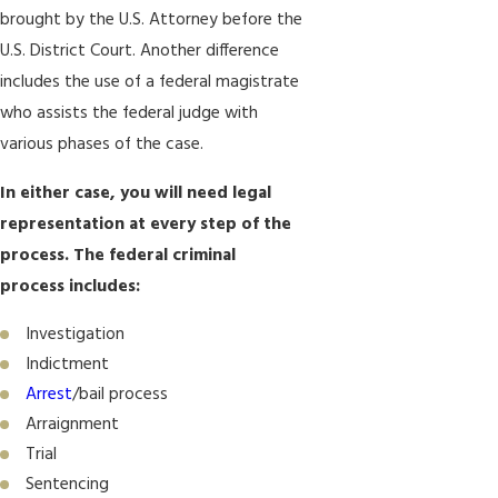
brought by the U.S. Attorney before the
U.S. District Court. Another difference
includes the use of a federal magistrate
who assists the federal judge with
various phases of the case.
In either case, you will need legal
representation at every step of the
process. The federal criminal
process includes:
Investigation
Indictment
Arrest
/bail process
Arraignment
Trial
Sentencing