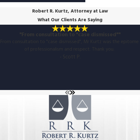
Robert R. Kurtz, Attorney at Law
What Our Clients Are Saying
"From consultation to "case dismissed""
From consultation to "case dismissed", Mr Kurtz was the epitome
of professionalism and respect. Thank you.
- Scott P.