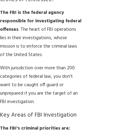
The FBI is the federal agency
responsible for investigating federal
offenses
. The heart of FBI operations
lies in their investigations, whose
mission is to enforce the criminal laws
of the United States.
With jurisdiction over more than 200
categories of federal law, you don't
want to be caught off guard or
unprepared if you are the target of an
FBI investigation.
Key Areas of FBI Investigation
The FBI's criminal priorities are: