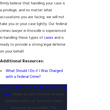
firmly believe that handling your case is
a privilege, and no matter what
accusations you are facing, we will not
take you or your case lightly. Our federal
crimes lawyer in Knoxville is experienced
in handling these types of
cases
and is
ready to provide a strong legal defense
on your behalf.
Additional Resources:
What Should I Do if I Was Charged
with a Federal Crime?
Contact Robert R. Kurtz, Attorney at
Law
, today to get started on your
defense with our federal crimes
attorney in Knoxville, TN.