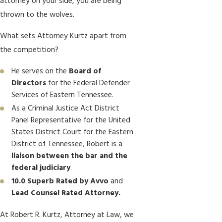
attorney on your side, you are being
thrown to the wolves.
What sets Attorney Kurtz apart from
the competition?
He serves on the
Board of
Directors
for the Federal Defender
Services of Eastern Tennessee.
As a Criminal Justice Act District
Panel Representative for the United
States District Court for the Eastern
District of Tennessee, Robert is a
liaison between the bar and the
federal judiciary
.
10.0 Superb Rated by Avvo
and
Lead Counsel Rated Attorney.
At Robert R. Kurtz, Attorney at Law, we