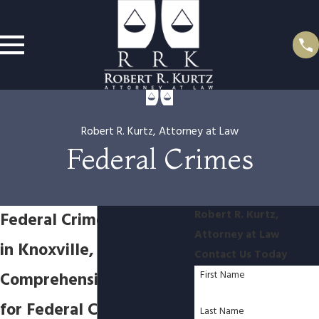
Robert R. Kurtz, Attorney at Law
Federal Crimes
Robert R. Kurtz,
Federal Crimes Attorney
Attorney at Law
in Knoxville, TN
Contact Us Today
Comprehensive Defense
First Name
for Federal Crimes in
Last Name