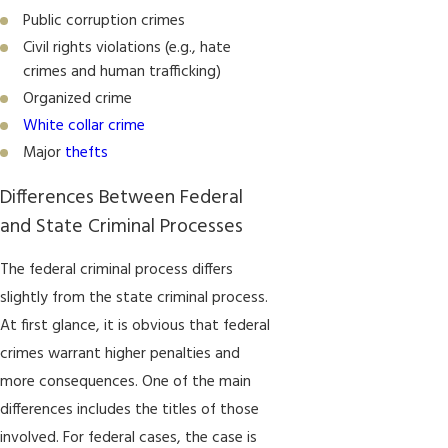
Public corruption crimes
Civil rights violations (e.g., hate
crimes and human trafficking)
Organized crime
White collar crime
Major
thefts
Differences Between Federal
and State Criminal Processes
The federal criminal process differs
slightly from the state criminal process.
At first glance, it is obvious that federal
crimes warrant higher penalties and
more consequences. One of the main
differences includes the titles of those
involved. For federal cases, the case is