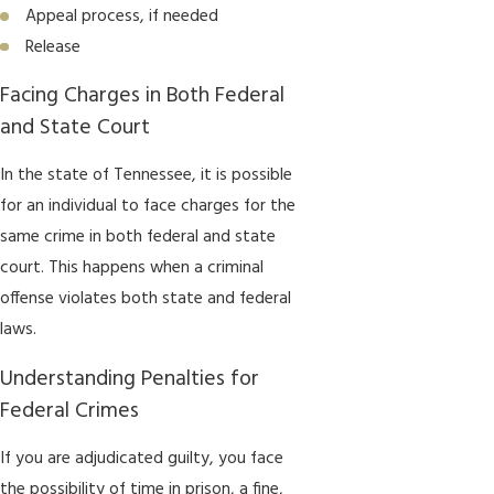
Appeal process, if needed
Release
Facing Charges in Both Federal
and State Court
In the state of Tennessee, it is possible
for an individual to face charges for the
same crime in both federal and state
court. This happens when a criminal
offense violates both state and federal
laws.
Understanding Penalties for
Federal Crimes
If you are adjudicated guilty, you face
the possibility of time in prison, a fine,