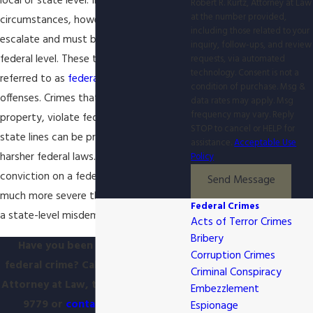
local or state level. In some
Robert R. Kurtz, Attorney at Law
at the number provided,
circumstances, however, crimes can
including those related to your
escalate and must be prosecuted at a
inquiry, follow-ups, and review
federal level. These types of crimes are
requests, via automated
technology. Consent is not a
referred to as
federal crimes
or federal
condition of purchase. Msg &
offenses. Crimes that involve federal
data rates may apply. Msg
frequency may vary. Reply
property, violate federal laws, or cross
STOP to cancel or HELP for
state lines can be prosecuted under
assistance.
Acceptable Use
harsher federal laws. The resulting
Policy
conviction on a federal charge can be
Send Message
much more severe than a conviction for
Federal Crimes
a state-level misdemeanor or felony.
Acts of Terror Crimes
Bribery
Have you been charged with a
Corruption Crimes
federal crime? Call Robert R. Kurtz,
Criminal Conspiracy
Attorney at Law, today at
(865) 896-
Embezzlement
9779
or
contact us online
to
Espionage