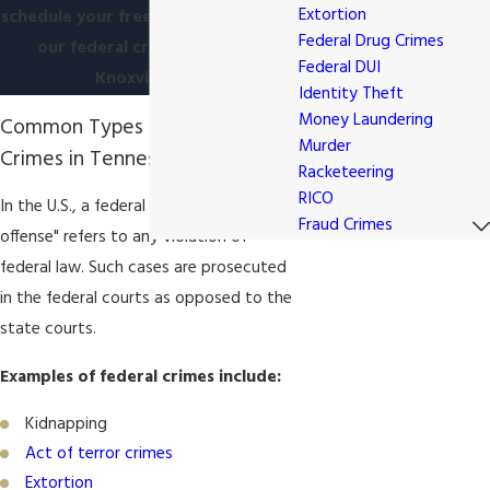
Extortion
schedule your free consultation with
Federal Drug Crimes
our federal crimes lawyer in
Federal DUI
Knoxville, TN.
Identity Theft
Money Laundering
Common Types of Federal
Murder
Crimes in Tennessee
Racketeering
RICO
In the U.S., a federal crime or "federal
Fraud Crimes
offense" refers to any violation of
federal law. Such cases are prosecuted
in the federal courts as opposed to the
state courts.
Examples of federal crimes include:
Kidnapping
Act of terror crimes
Extortion